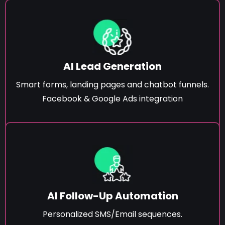
AI Lead Generation
Smart forms, landing pages and chatbot funnels.
Facebook & Google Ads integration
AI Follow-Up Automation
Personalized SMS/Email sequences.