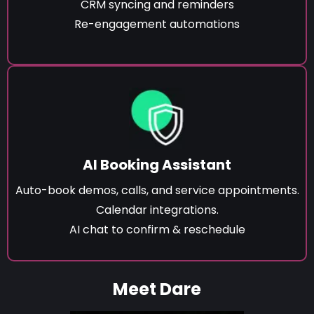
CRM syncing and reminders
Re-engagement automations
AI Booking Assistant
Auto-book demos, calls, and service appointments.
Calendar integrations.
AI chat to confirm & reschedule
Meet Dare