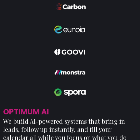
OPTIMUM AI
We build AI-powered systems that bring in
leads, follow up instantly, and fill your
calendar all while you focus on what you do