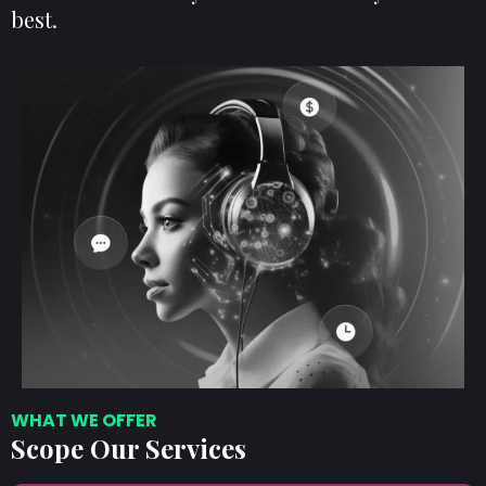
best.
WHAT WE OFFER
Scope Our Services