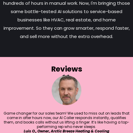
hundreds of hours in manual work. Now, I'm bringing those
same battle-tested AI solutions to service-based
businesses like HVAC, real estate, and home
improvement. So they can grow smarter, respond faster,
and sell more without the extra overhead.
Reviews
Game changer for our sales team! We used to miss out on leads that
came in after hours now, our AI Caller responds instantly, qualifies
them, and books calls without us lifting a finger. It’s like having a top-
performing rep who never sleeps.
Luis O., Owner, Arctic Breeze Heating & Cooling