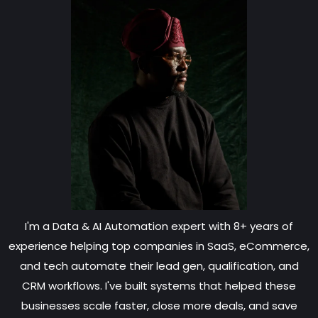
I'm a Data & AI Automation expert with 8+ years of
experience helping top companies in SaaS, eCommerce,
and tech automate their lead gen, qualification, and
CRM workflows. I've built systems that helped these
businesses scale faster, close more deals, and save