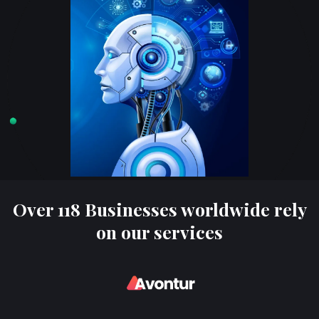
Over 118 Businesses worldwide rely
on our services