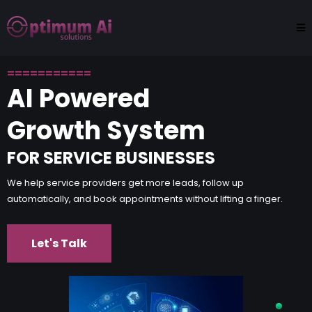
===========
AI Powered
Growth System
FOR SERVICE BUSINESSES
We help service providers get more leads, follow up
automatically, and book appointments without lifting a finger.
Let's Talk